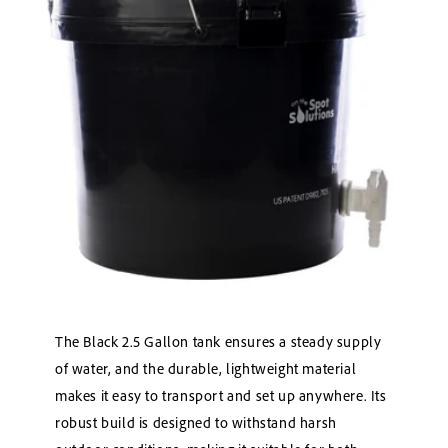
The Black 2.5 Gallon tank ensures a steady supply
of water, and the durable, lightweight material
makes it easy to transport and set up anywhere. Its
robust build is designed to withstand harsh