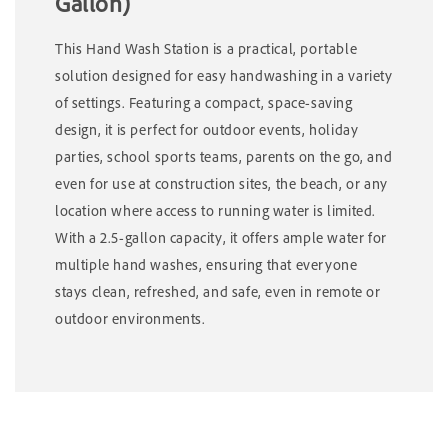
Gallon)
This Hand Wash Station is a practical, portable
solution designed for easy handwashing in a variety
of settings. Featuring a compact, space-saving
design, it is perfect for outdoor events, holiday
parties, school sports teams, parents on the go, and
even for use at construction sites, the beach, or any
location where access to running water is limited.
With a 2.5-gallon capacity, it offers ample water for
multiple hand washes, ensuring that everyone
stays clean, refreshed, and safe, even in remote or
outdoor environments.