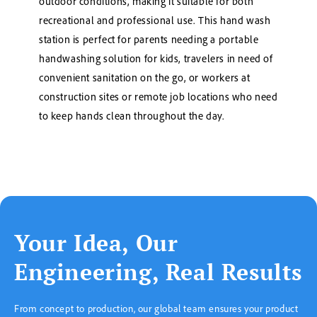
outdoor conditions, making it suitable for both
recreational and professional use. This hand wash
station is perfect for parents needing a portable
handwashing solution for kids, travelers in need of
convenient sanitation on the go, or workers at
construction sites or remote job locations who need
to keep hands clean throughout the day.
Your Idea, Our
Engineering, Real Results
From concept to production, our global team ensures your product