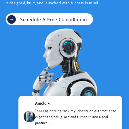
is designed, built, and launched with success in mind
Schedule A Free Consultation
Arnold F.
"KAI Engineering took my idea for an automatic toe
clipper and nail guard and turned it into a real
product.....