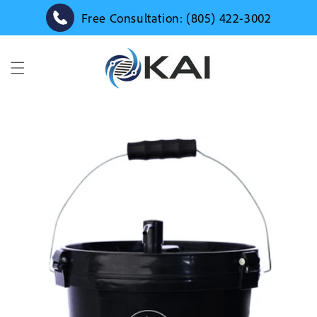
Skip to
Free Consultation: (805) 422-3002
content