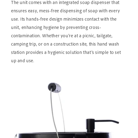
The unit comes with an integrated soap dispenser that
ensures easy, mess-free dispensing of soap with every
use. Its hands-free design minimizes contact with the
unit, enhancing hygiene by preventing cross-
contamination. Whether you're at a picnic, tailgate,
camping trip, or on a construction site, this hand wash
station provides a hygienic solution that’s simple to set
up and use.