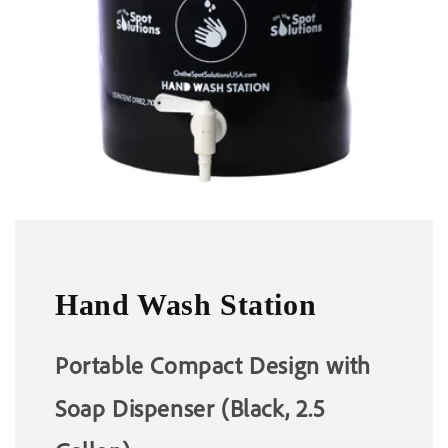
Hand Wash Station
Portable Compact Design with
Soap Dispenser (Black, 2.5