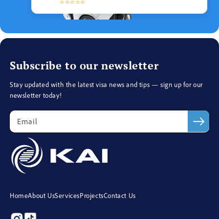
⭐⭐⭐⭐⭐
Subscribe to our newsletter
Stay updated with the latest visa news and tips — sign up for our
newsletter today!
Email
Home
About Us
Services
Projects
Contact Us